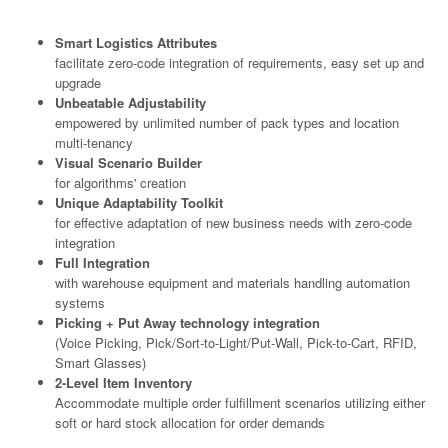
Smart Logistics Attributes
facilitate zero-code integration of requirements, easy set up and
upgrade
Unbeatable Adjustability
empowered by unlimited number of pack types and location
multi-tenancy
Visual Scenario Builder
for algorithms' creation
Unique Adaptability Toolkit
for effective adaptation of new business needs with zero-code
integration
Full Integration
with warehouse equipment and materials handling automation
systems
Picking + Put Away technology integration
(Voice Picking, Pick/Sort-to-Light/Put-Wall, Pick-to-Cart, RFID,
Smart Glasses)
2-Level Item Inventory
Accommodate multiple order fulfillment scenarios utilizing either
soft or hard stock allocation for order demands