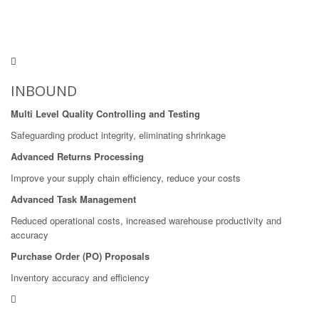
INBOUND
Multi Level Quality Controlling and Testing
Safeguarding product integrity, eliminating shrinkage
Advanced Returns Processing
Improve your supply chain efficiency, reduce your costs
Advanced Task Management
Reduced operational costs, increased warehouse productivity and
accuracy
Purchase Order (PO) Proposals
Inventory accuracy and efficiency