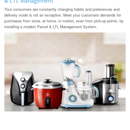
& LTL Management
Your consumers are constantly changing habits and preferences and
delivery mode is not an exception. Meet your customers demands for
purchases from store, at home, in motion, even from pick-up points, by
installing a modern Parcel & LTL Management System.