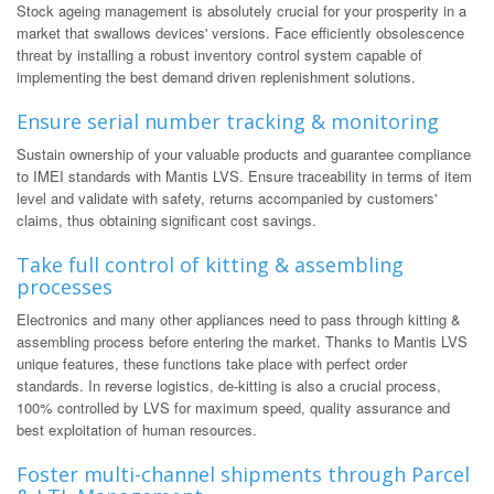
Stock ageing management is absolutely crucial for your prosperity in a
market that swallows devices' versions. Face efficiently obsolescence
threat by installing a robust inventory control system capable of
implementing the best demand driven replenishment solutions.
Ensure serial number tracking & monitoring
Sustain ownership of your valuable products and guarantee compliance
to IMEI standards with Mantis LVS. Ensure traceability in terms of item
level and validate with safety, returns accompanied by customers'
claims, thus obtaining significant cost savings.
Take full control of kitting & assembling
processes
Electronics and many other appliances need to pass through kitting &
assembling process before entering the market. Thanks to Mantis LVS
unique features, these functions take place with perfect order
standards. In reverse logistics, de-kitting is also a crucial process,
100% controlled by LVS for maximum speed, quality assurance and
best exploitation of human resources.
Foster multi-channel shipments through Parcel