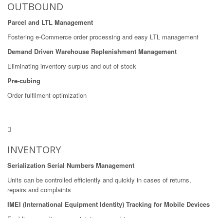
OUTBOUND
Parcel and LTL Management
Fostering e-Commerce order processing and easy LTL management
Demand Driven Warehouse Replenishment Management
Eliminating inventory surplus and out of stock
Pre-cubing
Order fulfilment optimization
INVENTORY
Serialization Serial Numbers Management
Units can be controlled efficiently and quickly in cases of returns,
repairs and complaints
IMEI (International Equipment Identity) Tracking for Mobile Devices