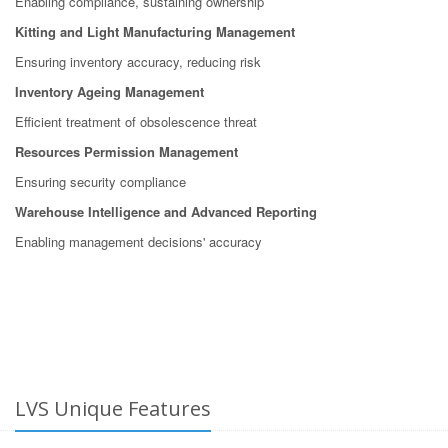
Enabling compliance, sustaining ownership
Kitting and Light Manufacturing Management
Ensuring inventory accuracy, reducing risk
Inventory Ageing Management
Efficient treatment of obsolescence threat
Resources Permission Management
Ensuring security compliance
Warehouse Intelligence and Advanced Reporting
Enabling management decisions' accuracy
LVS Unique Features