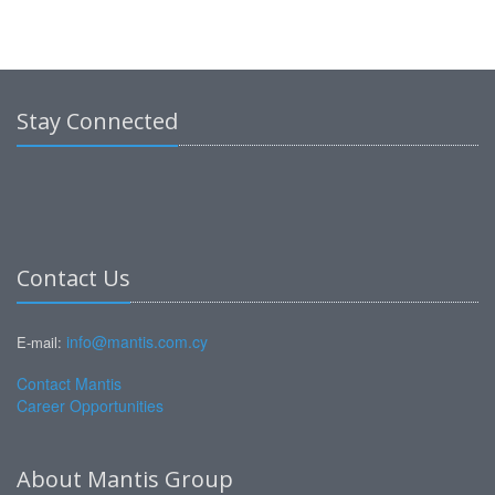
Stay Connected
Contact Us
info@mantis.com.cy
E-mail:
Contact Mantis
Career Opportunities
About Mantis Group