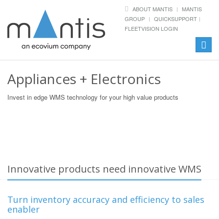
ABOUT MANTIS
MANTIS
GROUP
QUICKSUPPORT
FLEETVISION LOGIN
Toggle
naviga
Appliances + Electronics
Invest in edge WMS technology for your high value products
Innovative products need innovative WMS
Turn inventory accuracy and efficiency to sales
enabler